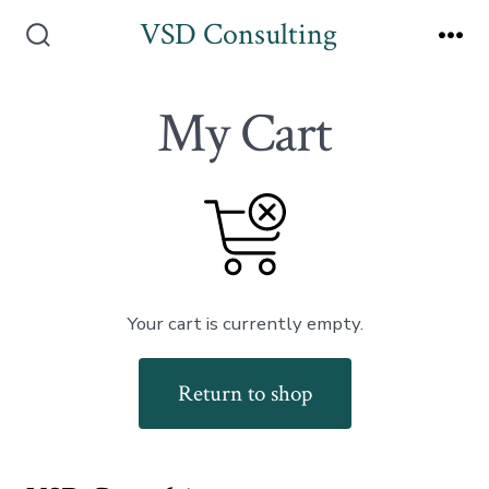
Skip
VSD Consulting
to
Search
Me
Toggle
content
My Cart
Your cart is currently empty.
Return to shop