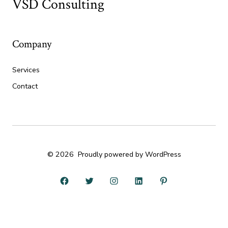
VSD Consulting
Company
Services
Contact
© 2026
Proudly powered by WordPress
Open
Open
Open
Open
Open
Facebook
Twitter
Instagram
LinkedIn
Pinterest
in
in
in
in
in